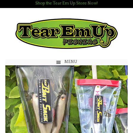
Shop the Tear Em Up Store Now!
MENU