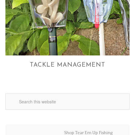
TACKLE MANAGEMENT
Shop Tear Em Up Fishing