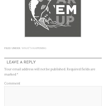
FILED UNDER:
WHAT'S HAPPENING
LEAVE A REPLY
Your email address will not be published.
Required fields are
marked
*
Comment