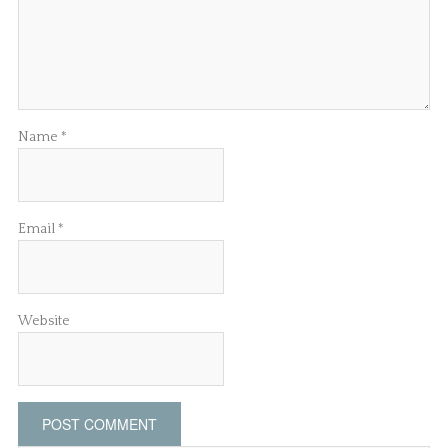
Name
*
Email
*
Website