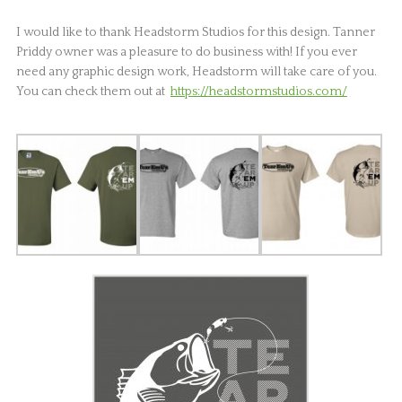
I would like to thank Headstorm Studios for this design. Tanner
Priddy owner was a pleasure to do business with! If you ever
need any graphic design work, Headstorm will take care of you.
You can check them out at
https://headstormstudios.com/