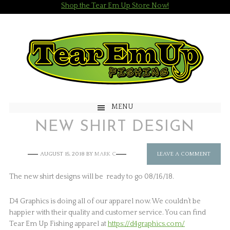
Shop the Tear Em Up Store Now!
MENU
NEW SHIRT DESIGN
AUGUST 15, 2018
BY
MARK C
LEAVE A COMMENT
The new shirt designs will be ready to go 08/16/18.
D4 Graphics is doing all of our apparel now. We couldn’t be
happier with their quality and customer service. You can find
Tear Em Up Fishing apparel at
https://d4graphics.com/